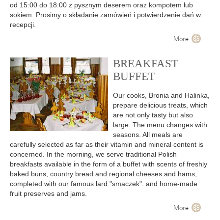
od 15:00 do 18:00 z pysznym deserem oraz kompotem lub
sokiem. Prosimy o składanie zamówień i potwierdzenie dań w
recepcji.
More
BREAKFAST
BUFFET
Our cooks, Bronia and Halinka,
prepare delicious treats, which
are not only tasty but also
large. The menu changes with
seasons. All meals are
carefully selected as far as their vitamin and mineral content is
concerned. In the morning, we serve traditional Polish
breakfasts available in the form of a buffet with scents of freshly
baked buns, country bread and regional cheeses and hams,
completed with our famous lard "smaczek": and home-made
fruit preserves and jams.
More