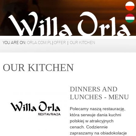
YOU ARE ON:
ORLA.COM.PL
|
OFFER
|
OUR KITCHEN
OUR KITCHEN
DINNERS AND
LUNCHES - MENU
Polecamy naszą restaurację,
która serwuje dania kuchni
polskiej w atrakcyjnych
cenach. Codziennie
zapraszamy na obiadokolacje