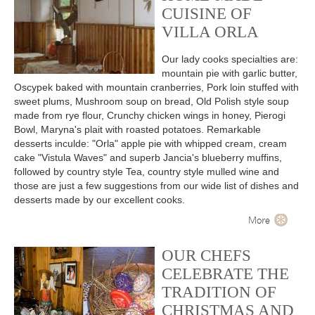
CUISINE OF
VILLA ORLA
Our lady cooks specialties are:
mountain pie with garlic butter,
Oscypek baked with mountain cranberries, Pork loin stuffed with
sweet plums, Mushroom soup on bread, Old Polish style soup
made from rye flour, Crunchy chicken wings in honey, Pierogi
Bowl, Maryna's plait with roasted potatoes. Remarkable
desserts inculde: "Orla" apple pie with whipped cream, cream
cake "Vistula Waves" and superb Jancia's blueberry muffins,
followed by country style Tea, country style mulled wine and
those are just a few suggestions from our wide list of dishes and
desserts made by our excellent cooks.
More
OUR CHEFS
CELEBRATE THE
TRADITION OF
CHRISTMAS AND