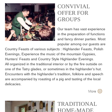
CONVIVIAL
OFFER FOR
GROUPS
Our team has vast experience
in the preparation of functions
and fancy dinner parties. Most
popular among our guests are
Country Feasts of various subjects : Highlander Feasts, Polish
Evenings, Experience the music of the mountain Gypsies,
Hunters' Feasts and Country Style Highlander Evenings.
All organized in the traditional interior or by the fire outside on
one of the Tatry glades, or sometimes in the highlander's hut.
Encounters with the highlander's tradition, folklore and speech
are accompanied by roasting of a pig and tasting of the local
delicacies.
More
TRADITIONAL
HOME-MADE