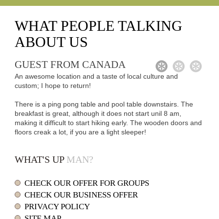
WHAT
PEOPLE TALKING
ABOUT US
GUEST FROM CANADA
1
2
3
An awesome location and a taste of local culture and
custom; I hope to return!
There is a ping pong table and pool table downstairs. The
breakfast is great, although it does not start unil 8 am,
making it difficult to start hiking early. The wooden doors and
floors creak a lot, if you are a light sleeper!
WHAT'S UP
MAN?
CHECK OUR OFFER FOR GROUPS
CHECK OUR BUSINESS OFFER
PRIVACY POLICY
SITE MAP