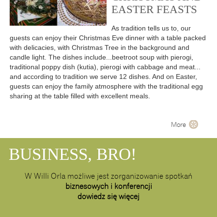
EASTER FEASTS
As tradition tells us to, our
guests can enjoy their Christmas Eve dinner with a table packed
with delicacies, with Christmas Tree in the background and
candle light. The dishes include...beetroot soup with pierogi,
traditional poppy dish (kutia), pierogi with cabbage and meat...
and according to tradition we serve 12 dishes. And on Easter,
guests can enjoy the family atmosphere with the traditional egg
sharing at the table filled with excellent meals.
More
BUSINESS, BRO!
W Willi Orla możliwe jest zorganizowanie spotkań
biznesowych i konferencji
dowiedz się więcej