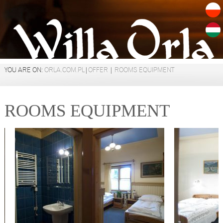
YOU ARE ON:
ORLA.COM.PL
|
OFFER
|
ROOMS EQUIPMENT
ROOMS EQUIPMENT