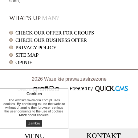
soon,
WHAT'S UP
MAN?
CHECK OUR OFFER FOR GROUPS
CHECK OUR BUSINESS OFFER
PRIVACY POLICY
SITE MAP
OPINIE
2026 Wszelkie prawa zastrzeżone
Cookies
print
The website www.orla.com.pl uses
cookies. By continuing to use the website
without changing their browser settings
the user consents to the use of cookies.
More
about cookies
Zamknij
KONTAKT
MENU