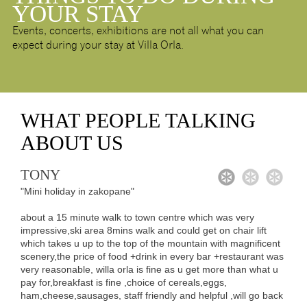
YOUR STAY
Events, concerts, exhibitions are not all what you can
expect during your stay at Villa Orla.
WHAT
PEOPLE TALKING
ABOUT US
TONY
1
2
3
"Mini holiday in zakopane"
about a 15 minute walk to town centre which was very
impressive,ski area 8mins walk and could get on chair lift
which takes u up to the top of the mountain with magnificent
scenery,the price of food +drink in every bar +restaurant was
very reasonable, willa orla is fine as u get more than what u
pay for,breakfast is fine ,choice of cereals,eggs,
ham,cheese,sausages, staff friendly and helpful ,will go back