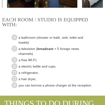
EACH ROOM / STUDIO IS EQUIPPED
WITH:
a bathroom (shower or
bath, sink
, toilet and
towels
)
a television
(
broadcast
+ 5
foreign
news
channels
)
a free
WI
-
FI,
a electric kettle
and cups,
a refrigerator,
a hair dryer,
you can borrow a phone charger at the reception.
THINGS TO DO DURING